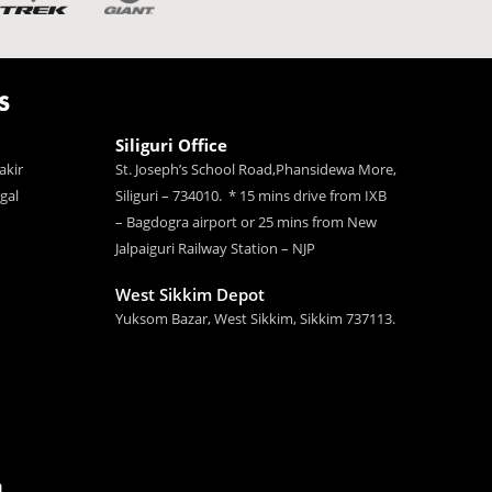
S
Siliguri Office
akir
St. Joseph’s School Road,Phansidewa More,
gal
Siliguri – 734010. * 15 mins drive from IXB
– Bagdogra airport or 25 mins from New
Jalpaiguri Railway Station – NJP
West Sikkim Depot
Yuksom Bazar, West Sikkim, Sikkim 737113.
n