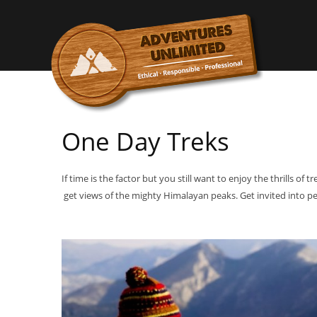
One Day Treks
If time is the factor but you still want to enjoy the thrills of
get views of the mighty Himalayan peaks. Get invited into pe