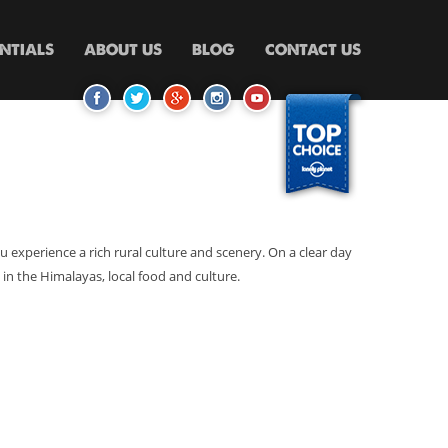
ENTIALS
ABOUT US
BLOG
CONTACT US
 you experience a rich rural culture and scenery. On a clear day
in the Himalayas, local food and culture.