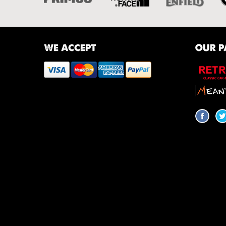
WE ACCEPT
OUR P