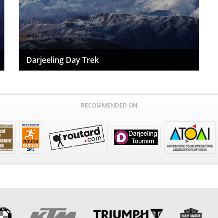
Darjeeling Day Trek
RECOMMENDED ON