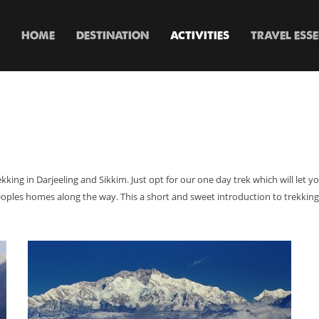
HOME
DESTINATION
ACTIVITIES
TRAVEL ESS
 trekking in Darjeeling and Sikkim. Just opt for our one day trek which will let
oples homes along the way. This a short and sweet introduction to trekking 