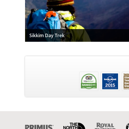
Sikkim Day Trek