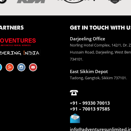
ARTNERS
GET IN TOUCH WITH U
Darjeeling Office
Norling Hotel Complex, 142/1, Dr. Z
Hussain Road, Darjeeling, West Ben
734101.
East Sikkim Depot
Tadong, Gangtok, Sikkim 737101.
+91 – 99330 70013
+91 – 70013 97585
info@adventuresunlimited.i